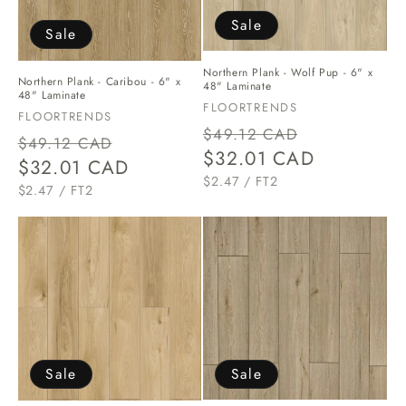
o
Sale
Sale
n
Northern Plank - Wolf Pup - 6" x
Northern Plank - Caribou - 6" x
:
48" Laminate
48" Laminate
Vendor:
FLOORTRENDS
Vendor:
FLOORTRENDS
Regular
Sale
$49.12 CAD
Regular
Sale
$49.12 CAD
price
$32.01 CAD
price
price
$32.01 CAD
price
UNIT
PER
$2.47
/
FT2
UNIT
PER
$2.47
/
FT2
PRICE
PRICE
Sale
Sale