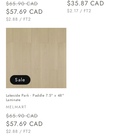
Regular
Sale
Regular
$35.87 CAD
$65.90 CAD
price
$57.69 CAD
price
price
UNIT
PER
$2.17
/
FT2
PRICE
UNIT
PER
$2.88
/
FT2
PRICE
Sale
Lakeside Park - Paddle 7.5" x 48"
Laminate
Vendor:
MELMART
Regular
Sale
$65.90 CAD
price
$57.69 CAD
price
UNIT
PER
$2.88
/
FT2