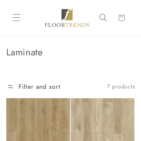
Skip to
content
Cart
C
Laminate
o
l
l
Filter and sort
7 products
e
c
t
i