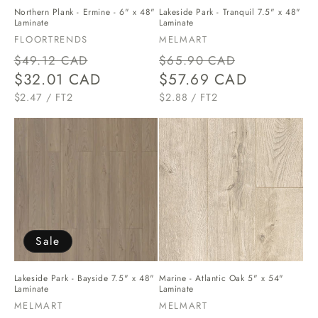
Lakeside Park - Tranquil 7.5" x 48"
Northern Plank - Ermine - 6" x 48"
Laminate
Laminate
Vendor:
Vendor:
MELMART
FLOORTRENDS
Regular
Sale
Regular
Sale
$65.90 CAD
$49.12 CAD
price
$57.69 CAD
price
price
$32.01 CAD
price
UNIT
PER
UNIT
PER
$2.88
/
FT2
$2.47
/
FT2
PRICE
PRICE
Sale
Lakeside Park - Bayside 7.5" x 48"
Marine - Atlantic Oak 5" x 54"
Laminate
Laminate
Vendor:
Vendor:
MELMART
MELMART