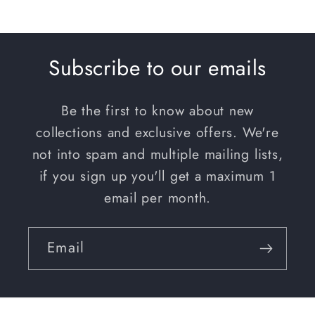
PRICE
Subscribe to our emails
Be the first to know about new
collections and exclusive offers. We're
not into spam and multiple mailing lists,
if you sign up you'll get a maximum 1
email per month.
Email