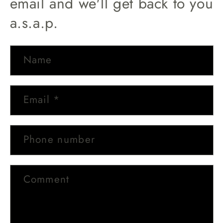
email and we'll get back to you
a.s.a.p.
Name
Email
*
Phone number
Comment