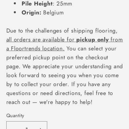
Pile Height
:
25mm
Origin:
Belgium
Due to the challenges of shipping flooring,
all orders are available for
pickup only
from
a Floortrends location.
You can select your
preferred pickup point on the checkout
page. We appreciate your understanding and
look forward to seeing you when you come
by to collect your order. If you have any
questions or need directions, feel free to
reach out — we're happy to help!
Quantity