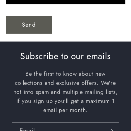
Send
Subscribe to our emails
Be the first to know about new
collections and exclusive offers. We're
not into spam and multiple mailing lists,
if you sign up you'll get a maximum 1
email per month.
Email