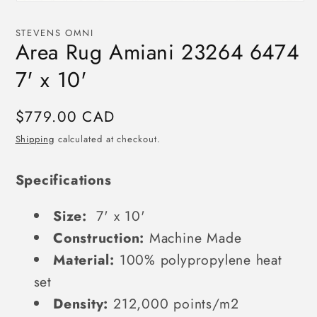
Open
media
1
STEVENS OMNI
in
Area Rug Amiani 23264 6474
modal
7' x 10'
Regular
$779.00 CAD
price
Shipping
calculated at checkout.
Specifications
Size:
7' x 10'
Construction:
Machine Made
Material:
100% polypropylene heat
set
Density:
212,000 points/m2