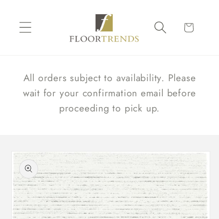
Skip to
content
Cart
All orders subject to availability. Please
wait for your confirmation email before
proceeding to pick up.
Skip to
product
information